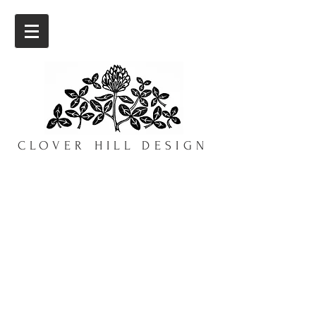
CLOVER HILL DESIGN