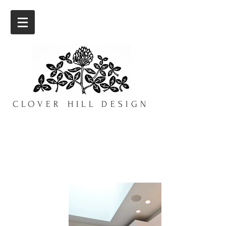
CLOVER HILL DESIGN